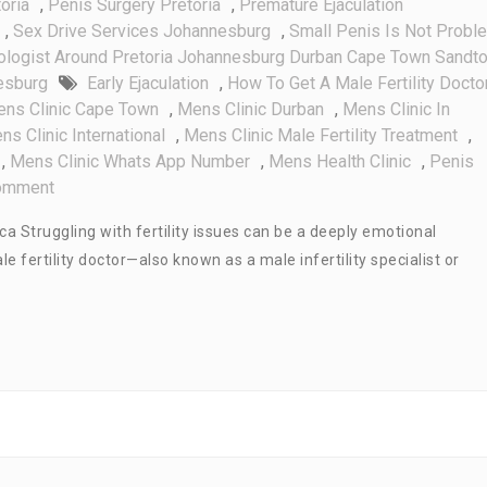
oria
,
Penis Surgery Pretoria
,
Premature Ejaculation
,
Sex Drive Services Johannesburg
,
Small Penis Is Not Probl
ologist Around Pretoria Johannesburg Durban Cape Town Sandt
esburg
Early Ejaculation
,
How To Get A Male Fertility Doctor
ns Clinic Cape Town
,
Mens Clinic Durban
,
Mens Clinic In
ns Clinic International
,
Mens Clinic Male Fertility Treatment
,
,
Mens Clinic Whats App Number
,
Mens Health Clinic
,
Penis
On
omment
How
ica Struggling with fertility issues can be a deeply emotional
To
 fertility doctor—also known as a male infertility specialist or
Get
A
Male
Fertility
Doctor
In
South
Africa