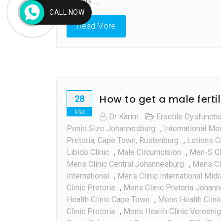
doctors’…
CALL NOW
Read More
How to get a male fertil
28
Mar
Dr Karim
Erectile Dysfuncti
Penis Size Johannesburg
,
International Me
Pretoria, Cape Town, Rustenburg
,
Lotions C
Libido Clinic
,
Male Circumcision
,
Men-S Cl
Mens Clinic Central Johannesburg
,
Mens Cli
International
,
Mens Clinic International Mid
Clinic Pretoria
,
Mens Clinic Pretoria Johan
Health Clinic Cape Town
,
Mens Health Clini
Clinic Pretoria
,
Mens Health Clinic Vereenig