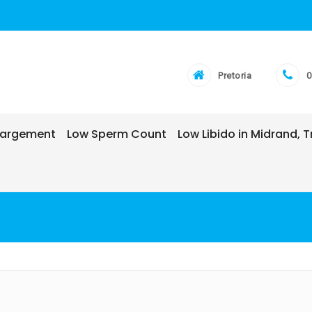
Pretoria
0
nlargement
Low Sperm Count
Low Libido in Midrand,