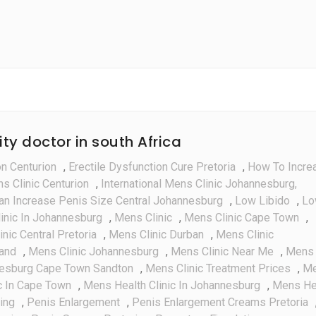
Everythin
You
Need
To
Know
ity doctor in south Africa
on Centurion
,
Erectile Dysfunction Cure Pretoria
,
How To Incre
ns Clinic Centurion
,
International Mens Clinic Johannesburg,
an Increase Penis Size Central Johannesburg
,
Low Libido
,
Lo
inic In Johannesburg
,
Mens Clinic
,
Mens Clinic Cape Town
,
nic Central Pretoria
,
Mens Clinic Durban
,
Mens Clinic
rand
,
Mens Clinic Johannesburg
,
Mens Clinic Near Me
,
Mens
nesburg Cape Town Sandton
,
Mens Clinic Treatment Prices
,
M
c In Cape Town
,
Mens Health Clinic In Johannesburg
,
Mens He
ing
,
Penis Enlargement
,
Penis Enlargement Creams Pretoria