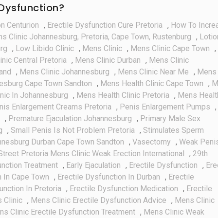
 Dysfunction?
on Centurion
,
Erectile Dysfunction Cure Pretoria
,
How To Incre
ns Clinic Johannesburg, Pretoria, Cape Town, Rustenburg
,
Lotio
urg
,
Low Libido Clinic
,
Mens Clinic
,
Mens Clinic Cape Town
,
nic Central Pretoria
,
Mens Clinic Durban
,
Mens Clinic
rand
,
Mens Clinic Johannesburg
,
Mens Clinic Near Me
,
Mens
nesburg Cape Town Sandton
,
Mens Health Clinic Cape Town
,
M
nic In Johannesburg
,
Mens Health Clinic Pretoria
,
Mens Healt
nis Enlargement Creams Pretoria
,
Penis Enlargement Pumps
,
,
Premature Ejaculation Johannesburg
,
Primary Male Sex
g
,
Small Penis Is Not Problem Pretoria
,
Stimulates Sperm
annesburg Durban Cape Town Sandton
,
Vasectomy
,
Weak Peni
Street Pretoria Mens Clinic Weak Erection International
,
29th
unction Treatment
,
Early Ejaculation
,
Erectile Dysfunction
,
Ere
n In Cape Town
,
Erectile Dysfunction In Durban
,
Erectile
unction In Pretoria
,
Erectile Dysfunction Medication
,
Erectile
 Clinic
,
Mens Clinic Erectile Dysfunction Advice
,
Mens Clinic
s Clinic Erectile Dysfunction Treatment
,
Mens Clinic Weak