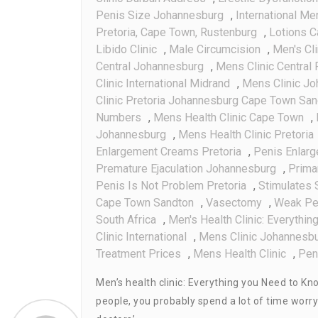
Penis Size Johannesburg
,
International Me
Pretoria, Cape Town, Rustenburg
,
Lotions C
Libido Clinic
,
Male Circumcision
,
Men's Cli
Central Johannesburg
,
Mens Clinic Central 
Clinic International Midrand
,
Mens Clinic J
Clinic Pretoria Johannesburg Cape Town Sa
Numbers
,
Mens Health Clinic Cape Town
,
Johannesburg
,
Mens Health Clinic Pretoria
Enlargement Creams Pretoria
,
Penis Enlar
Premature Ejaculation Johannesburg
,
Prima
Penis Is Not Problem Pretoria
,
Stimulates 
Cape Town Sandton
,
Vasectomy
,
Weak Pe
South Africa
,
Men's Health Clinic: Everythi
Clinic International
,
Mens Clinic Johannesb
Treatment Prices
,
Mens Health Clinic
,
Pen
Men’s health clinic: Everything you Need to Kno
people, you probably spend a lot of time worr