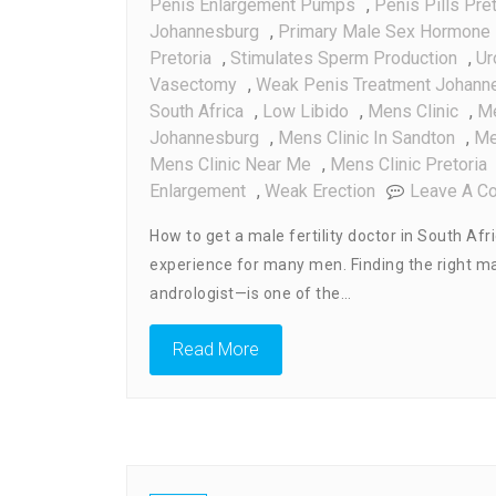
Penis Enlargement Pumps
,
Penis Pills Pret
Johannesburg
,
Primary Male Sex Hormone
Pretoria
,
Stimulates Sperm Production
,
Ur
Vasectomy
,
Weak Penis Treatment Johann
South Africa
,
Low Libido
,
Mens Clinic
,
Me
Johannesburg
,
Mens Clinic In Sandton
,
Me
Mens Clinic Near Me
,
Mens Clinic Pretoria
Enlargement
,
Weak Erection
Leave A C
How to get a male fertility doctor in South Afr
experience for many men. Finding the right male
andrologist—is one of the…
Read More