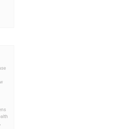
g
ase
w
ens
alth
,