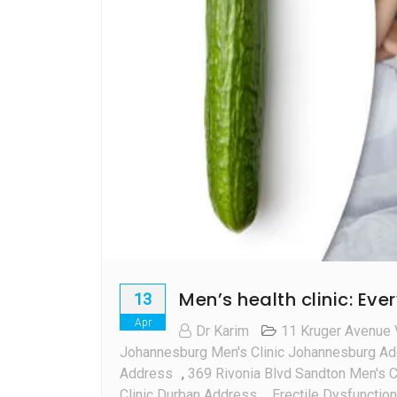
Men’s health clinic: Ev
13
Apr
Dr Karim
11 Kruger Avenue 
Johannesburg Men's Clinic Johannesburg A
Address
,
369 Rivonia Blvd Sandton Men's C
Clinic Durban Address
,
Erectile Dysfunction