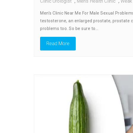
Clinic Urologist
,
Mens Health Clinic
,
Weak 
Men’s Clinic Near Me For Male Sexual Problems 
testosterone, an enlarged prostate, prostate 
problems too. So be sure to…
Read More