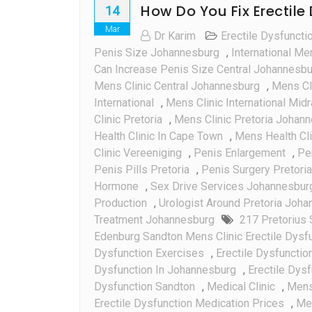
How Do You Fix Erectile
14
Mar
Dr Karim
Erectile Dysfuncti
Penis Size Johannesburg
,
International Me
Can Increase Penis Size Central Johannesb
Mens Clinic Central Johannesburg
,
Mens Cli
International
,
Mens Clinic International Mid
Clinic Pretoria
,
Mens Clinic Pretoria Johan
Health Clinic In Cape Town
,
Mens Health Cli
Clinic Vereeniging
,
Penis Enlargement
,
Pe
Penis Pills Pretoria
,
Penis Surgery Pretoria
Hormone
,
Sex Drive Services Johannesbur
Production
,
Urologist Around Pretoria Joh
Treatment Johannesburg
217 Pretorius 
Edenburg Sandton Mens Clinic Erectile Dysf
Dysfunction Exercises
,
Erectile Dysfunctio
Dysfunction In Johannesburg
,
Erectile Dysf
Dysfunction Sandton
,
Medical Clinic
,
Mens
Erectile Dysfunction Medication Prices
,
Men