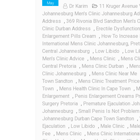
May
Dr Karim
11 Kruger Avenue 
Johannesburg Men's Clinic Johannesburg A
Address
,
369 Rivonia Blvd Sandton Men's C
Clinic Durban Address
,
Erectile Dysfunction
Enlargement Pills Cream
,
How To Increase 
International Mens Clinic Johannesburg, Pre
Central Johannesburg
,
Low Libido
,
Low Li
Men's Clinic Advice
,
Mens Clinic
,
Mens Cl
Central Pretoria
,
Mens Clinic Durban
,
Mens 
Clinic Johannesburg
,
Mens Clinic Near Me
Town Sandton
,
Mens Clinic Treatment Pric
Town
,
Mens Health Clinic In Cape Town
,
M
Enlargement
,
Penis Enlargement Creams Pr
Surgery Pretoria
,
Premature Ejaculation Jo
Johannesburg
,
Small Penis Is Not Problem 
Johannesburg Durban Cape Town Sandton
,
Ejaculation
,
Low Libido
,
Male Clinic
,
Male 
Fee
,
Mens Clinic
,
Mens Clinic Internationa