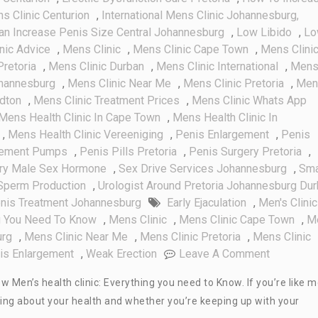
ns Clinic Centurion
,
International Mens Clinic Johannesburg,
an Increase Penis Size Central Johannesburg
,
Low Libido
,
Lo
nic Advice
,
Mens Clinic
,
Mens Clinic Cape Town
,
Mens Clini
Pretoria
,
Mens Clinic Durban
,
Mens Clinic International
,
Men
ohannesburg
,
Mens Clinic Near Me
,
Mens Clinic Pretoria
,
Men
ndton
,
Mens Clinic Treatment Prices
,
Mens Clinic Whats App
Mens Health Clinic In Cape Town
,
Mens Health Clinic In
,
Mens Health Clinic Vereeniging
,
Penis Enlargement
,
Penis
gement Pumps
,
Penis Pills Pretoria
,
Penis Surgery Pretoria
,
ry Male Sex Hormone
,
Sex Drive Services Johannesburg
,
Sma
Sperm Production
,
Urologist Around Pretoria Johannesburg Du
nis Treatment Johannesburg
Early Ejaculation
,
Men's Clinic
ng You Need To Know
,
Mens Clinic
,
Mens Clinic Cape Town
,
M
urg
,
Mens Clinic Near Me
,
Mens Clinic Pretoria
,
Mens Clinic
On
is Enlargement
,
Weak Erection
Leave A Comment
Men’s
w Men’s health clinic: Everything you need to Know. If you’re like 
Health
ying about your health and whether you’re keeping up with your
Clinic: