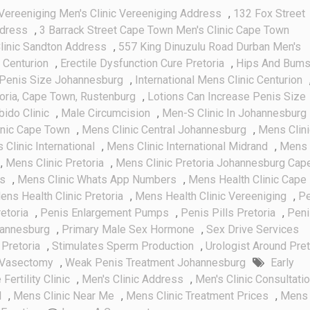
Vereeniging Men's Clinic Vereeniging Address
,
132 Fox Street
ddress
,
3 Barrack Street Cape Town Men's Clinic Cape Town
linic Sandton Address
,
557 King Dinuzulu Road Durban Men's
 Centurion
,
Erectile Dysfunction Cure Pretoria
,
Hips And Bum
Penis Size Johannesburg
,
International Mens Clinic Centurion
toria, Cape Town, Rustenburg
,
Lotions Can Increase Penis Size
bido Clinic
,
Male Circumcision
,
Men-S Clinic In Johannesburg
inic Cape Town
,
Mens Clinic Central Johannesburg
,
Mens Clini
Clinic International
,
Mens Clinic International Midrand
,
Mens
,
Mens Clinic Pretoria
,
Mens Clinic Pretoria Johannesburg Cap
es
,
Mens Clinic Whats App Numbers
,
Mens Health Clinic Cape
ens Health Clinic Pretoria
,
Mens Health Clinic Vereeniging
,
Pe
etoria
,
Penis Enlargement Pumps
,
Penis Pills Pretoria
,
Peni
hannesburg
,
Primary Male Sex Hormone
,
Sex Drive Services
Pretoria
,
Stimulates Sperm Production
,
Urologist Around Pret
Vasectomy
,
Weak Penis Treatment Johannesburg
Early
Fertility Clinic
,
Men's Clinic Address
,
Men's Clinic Consultati
l
,
Mens Clinic Near Me
,
Mens Clinic Treatment Prices
,
Mens