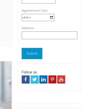
Appointment Date
Address
Follow us