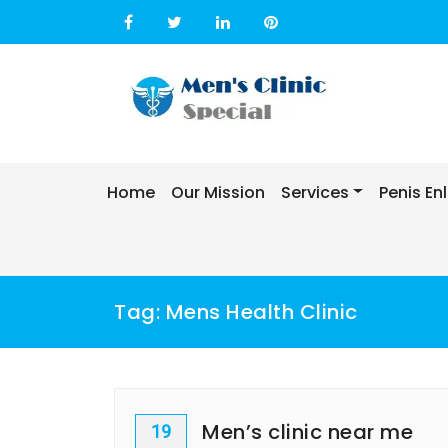
Skip
to
content
Home
Our Mission
Services
Penis E
Tag:
Mens Health Clinic
Men’s clinic near me
19