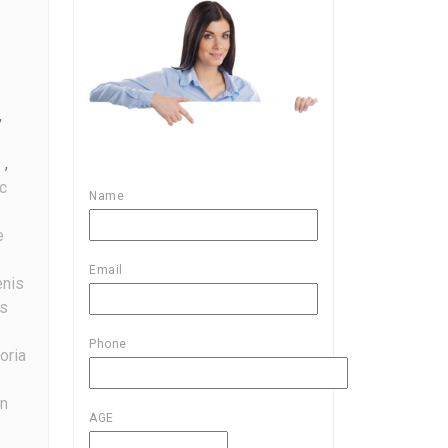
s
,
,
c
Name
e
Email
nis
s
Phone
oria
on
AGE