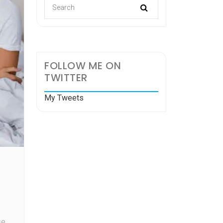
FOLLOW ME ON
TWITTER
My Tweets
se