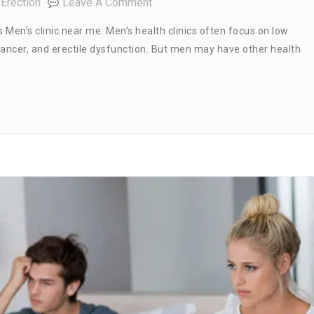
On
Erection
Leave A Comment
Men’s
Men’s clinic near me. Men’s health clinics often focus on low
Clinic
cancer, and erectile dysfunction. But men may have other health
Near
Me