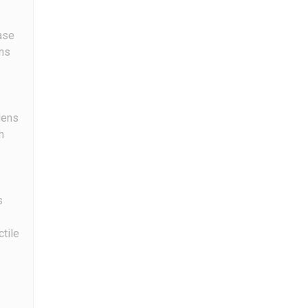
ase
ns
ens
h
s
ctile