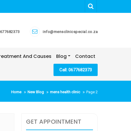
677682373
info@mensclinicspecial.co.za
 Treatment And Causes
Blog
Contact
Call: 0677682373
Home
New Blog
mens health clinic
Page 2
GET APPOINTMENT