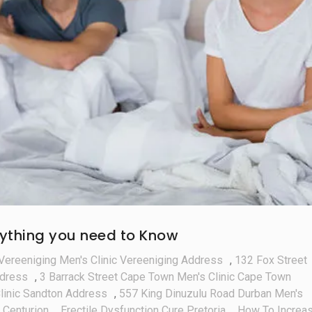
erything you need to Know
Vereeniging Men's Clinic Vereeniging Address
,
132 Fox Street
ddress
,
3 Barrack Street Cape Town Men's Clinic Cape Town
linic Sandton Address
,
557 King Dinuzulu Road Durban Men's
 Centurion
,
Erectile Dysfunction Cure Pretoria
,
How To Increa